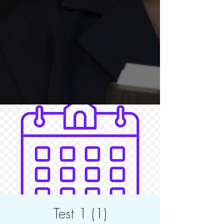
Test 1 (1)