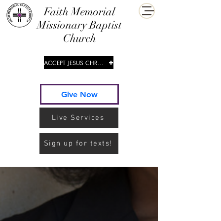
​Faith Memorial
Missionary Baptist
Church
ACCEPT JESUS CHRIST
Give Now
Live Services
Sign up for texts!