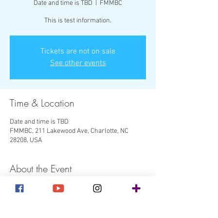
Date and time is TBD
  |  
FMMBC
This is test information.
Tickets are not on sale
See other events
Time & Location
Date and time is TBD
FMMBC, 211 Lakewood Ave, Charlotte, NC
28208, USA
About the Event
This is more test information.