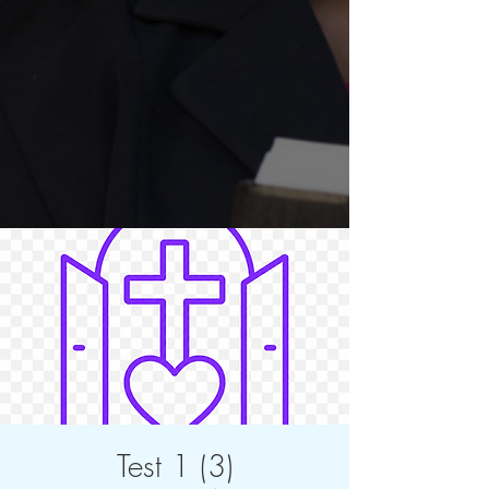
Test 1 (3)