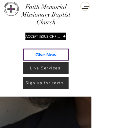
​Faith Memorial
Missionary Baptist
Church
ACCEPT JESUS CHRIST
Give Now
Live Services
Sign up for texts!