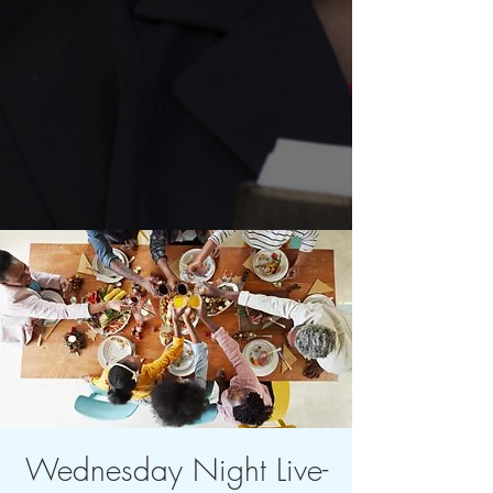
Wednesday Night Live-