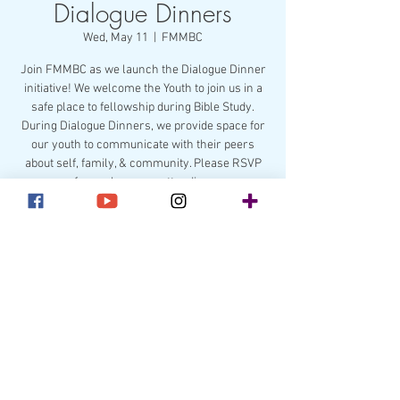
Dialogue Dinners
Wed, May 11
  |  
FMMBC
Join FMMBC as we launch the Dialogue Dinner
initiative! We welcome the Youth to join us in a
safe place to fellowship during Bible Study.
During Dialogue Dinners, we provide space for
our youth to communicate with their peers
about self, family, & community. Please RSVP
for each person attending.
Registration is closed
See other events
Time & Location
May 11, 2022, 6:45 PM – 8:00 PM
FMMBC, 211 Lakewood Ave, Charlotte, NC