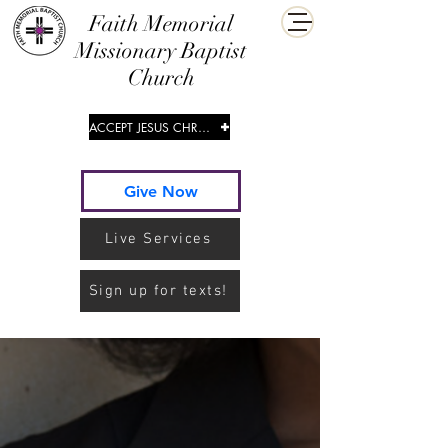
​Faith Memorial
Missionary Baptist
Church
ACCEPT JESUS CHRIST
Give Now
Live Services
Sign up for texts!