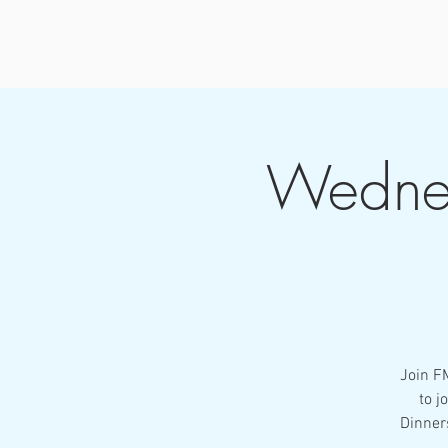
Wednes
Join F
to j
Dinner