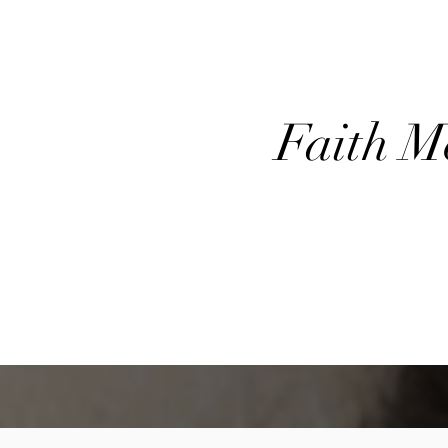
​Faith 