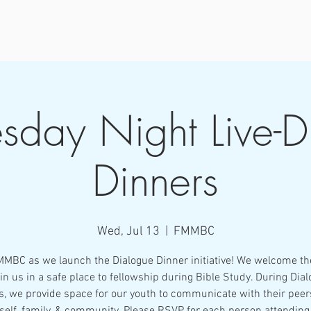
day Night Live-D
Dinners
Wed, Jul 13
  |  
FMMBC
MMBC as we launch the Dialogue Dinner initiative! We welcome th
oin us in a safe place to fellowship during Bible Study. During Dia
s, we provide space for our youth to communicate with their peer