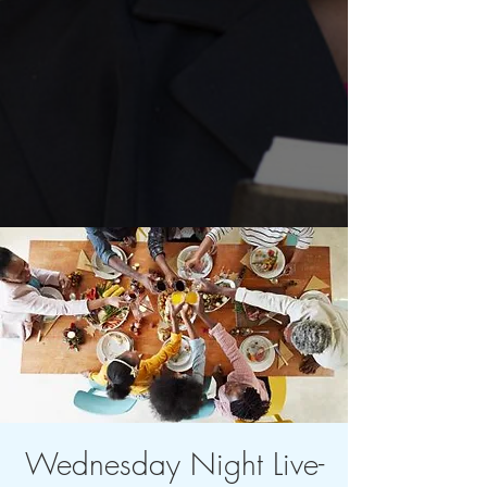
Wednesday Night Live-