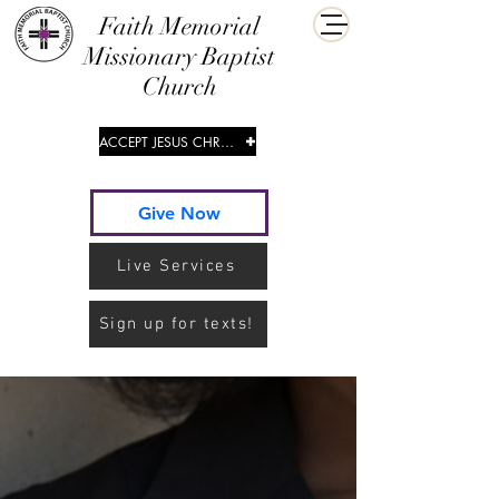
​Faith Memorial
Missionary Baptist
Church
ACCEPT JESUS CHRIST
Give Now
Live Services
Sign up for texts!