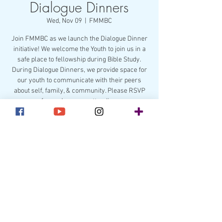
Dialogue Dinners
Wed, Nov 09
  |  
FMMBC
Join FMMBC as we launch the Dialogue Dinner
initiative! We welcome the Youth to join us in a
safe place to fellowship during Bible Study.
During Dialogue Dinners, we provide space for
our youth to communicate with their peers
about self, family, & community. Please RSVP
for each person attending.
Registration is closed
See other events
Time & Location
Nov 09, 2022, 7:00 PM – Nov 10, 2022, 7:00 PM
FMMBC, 211 Lakewood Ave, Charlotte, NC