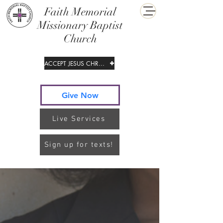
​Faith Memorial
Missionary Baptist
Church
ACCEPT JESUS CHRIST
Give Now
Live Services
Sign up for texts!