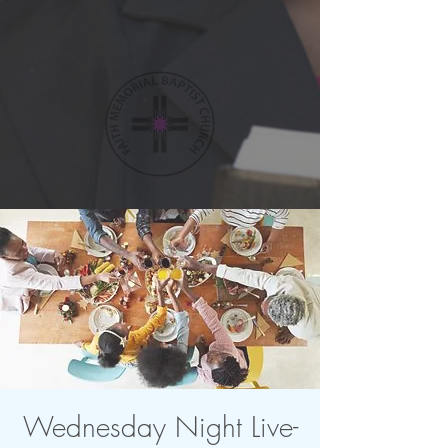
Wednesday Night Live-