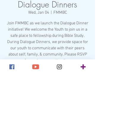
Dialogue Dinners
Wed, Jan 04
  |  
FMMBC
Join FMMBC as we launch the Dialogue Dinner
initiative! We welcome the Youth to join us in a
safe place to fellowship during Bible Study.
During Dialogue Dinners, we provide space for
our youth to communicate with their peers
about self, family, & community. Please RSVP
for each person attending.
Registration is closed
See other events
Time & Location
Jan 04, 2023, 6:45 PM – 6:50 PM
FMMBC, 211 Lakewood Ave, Charlotte, NC