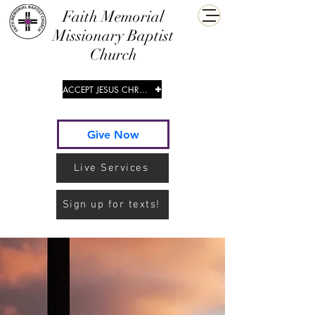
​Faith Memorial
Missionary Baptist
Church
ACCEPT JESUS CHRIST
Give Now
Live Services
Sign up for texts!