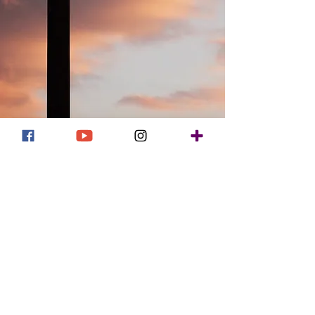
UMBA Pastors' Session